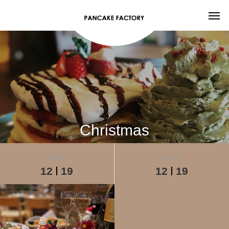
Christmas
2020
2020
12
19
12
19