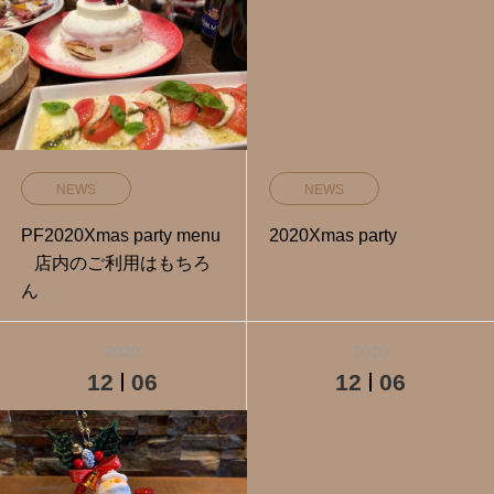
NEWS
NEWS
PF2020Xmas party menu
2020Xmas party
店内のご利用はもちろ
ん
2020
2020
12
06
12
06